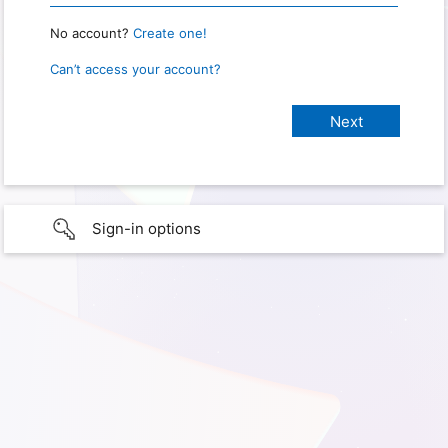
No account?
Create one!
Can’t access your account?
Sign-in options