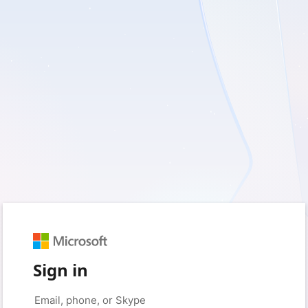
Sign in