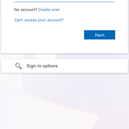
No account?
Create one!
Can’t access your account?
Sign-in options