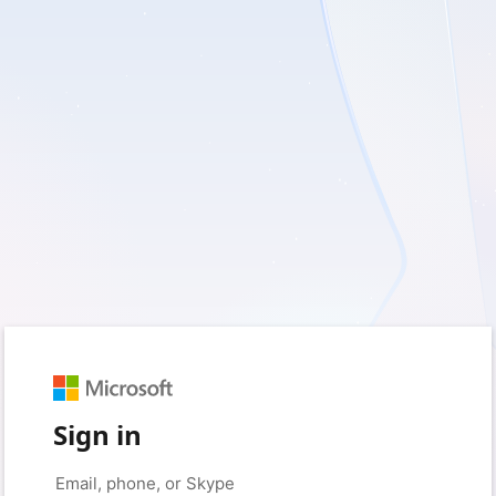
Sign in