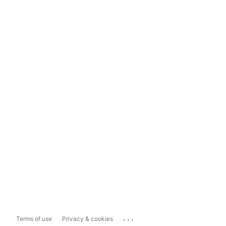
...
Terms of use
Privacy & cookies