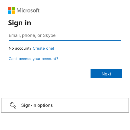
Sign in
No account?
Create one!
Can’t access your account?
Sign-in options