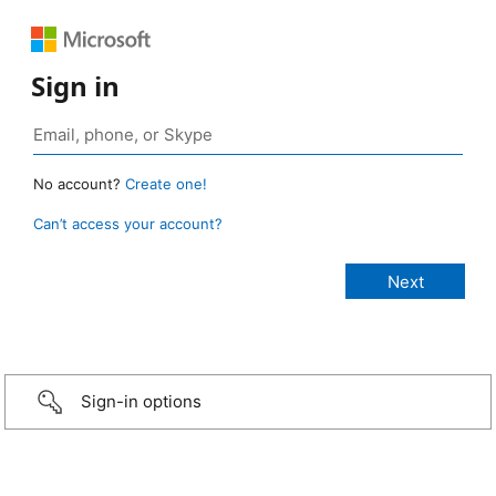
Sign in
No account?
Create one!
Can’t access your account?
Sign-in options