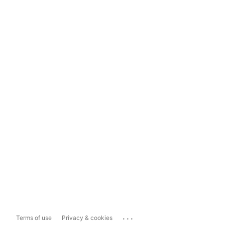
...
Terms of use
Privacy & cookies