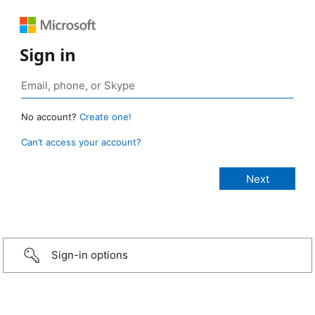
Sign in
No account?
Create one!
Can’t access your account?
Sign-in options