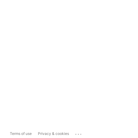
...
Terms of use
Privacy & cookies