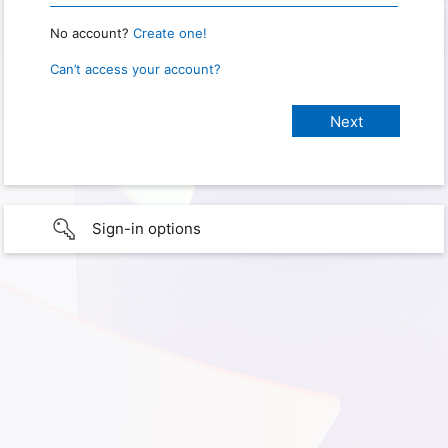
No account?
Create one!
Can’t access your account?
Sign-in options