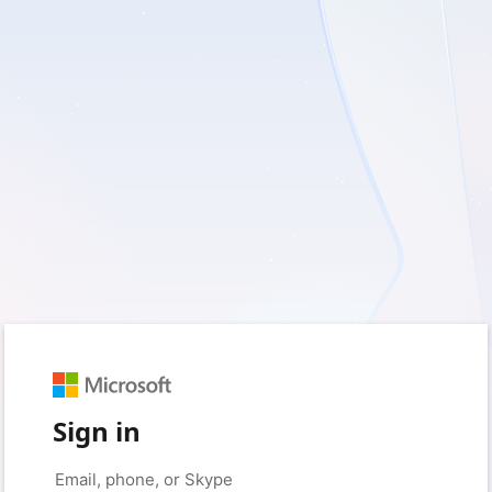
Sign in