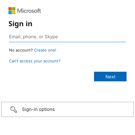
Sign in
No account?
Create one!
Can’t access your account?
Sign-in options