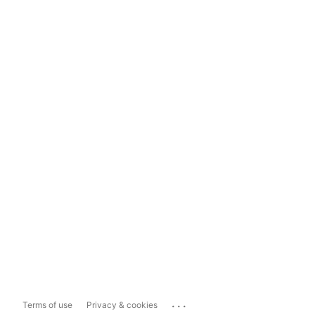
...
Terms of use
Privacy & cookies