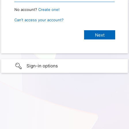
No account?
Create one!
Can’t access your account?
Sign-in options