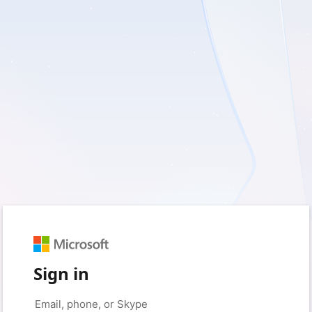
Sign in