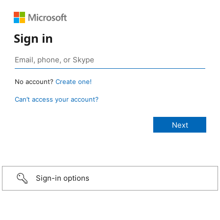
Sign in
No account?
Create one!
Can’t access your account?
Sign-in options