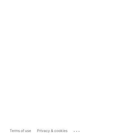
...
Terms of use
Privacy & cookies