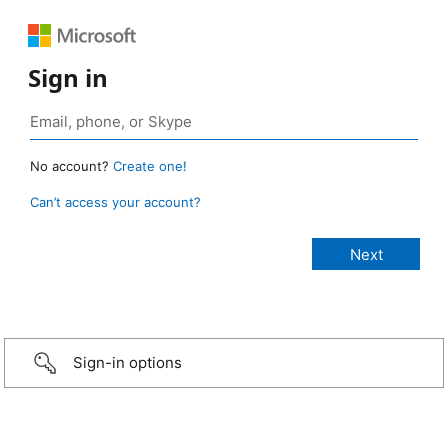
Sign in
No account?
Create one!
Can’t access your account?
Sign-in options