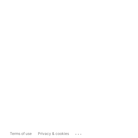
...
Terms of use
Privacy & cookies