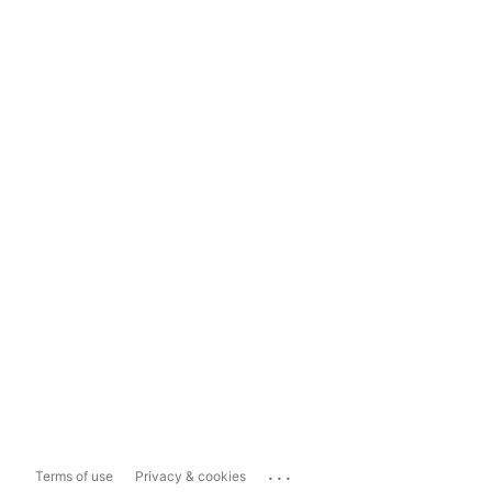
...
Terms of use
Privacy & cookies