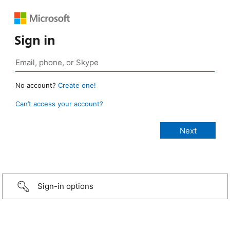
Sign in
No account?
Create one!
Can’t access your account?
Sign-in options