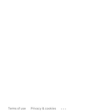
...
Terms of use
Privacy & cookies