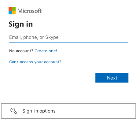
Sign in
No account?
Create one!
Can’t access your account?
Sign-in options