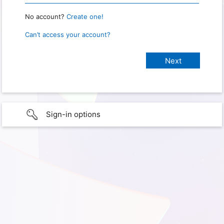
No account?
Create one!
Can’t access your account?
Sign-in options