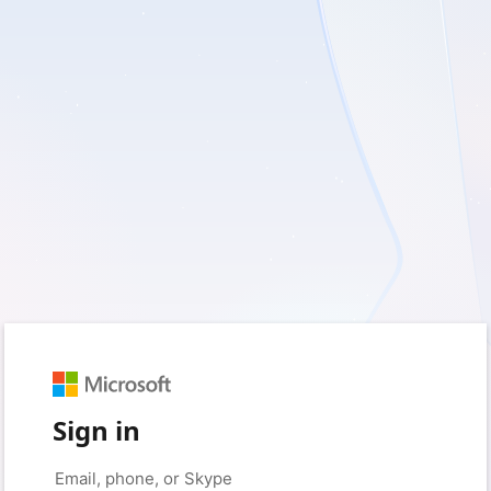
Sign in