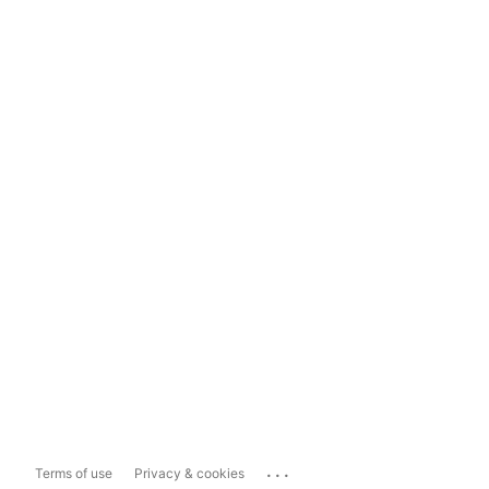
...
Terms of use
Privacy & cookies