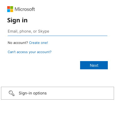
Sign in
No account?
Create one!
Can’t access your account?
Sign-in options