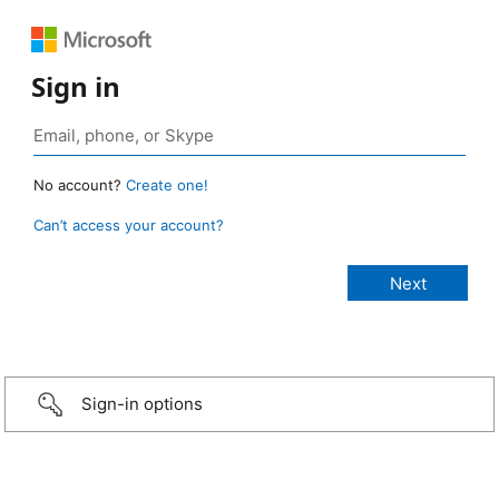
Sign in
No account?
Create one!
Can’t access your account?
Sign-in options