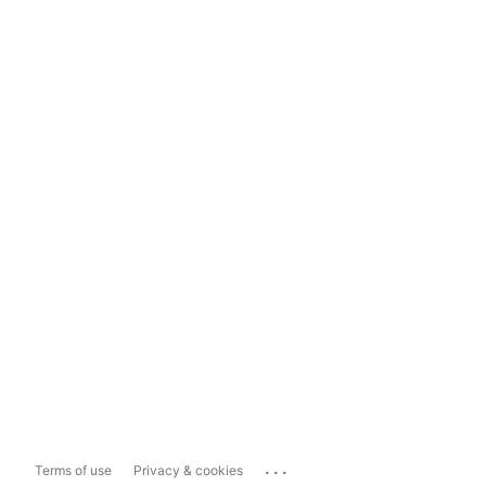
...
Terms of use
Privacy & cookies