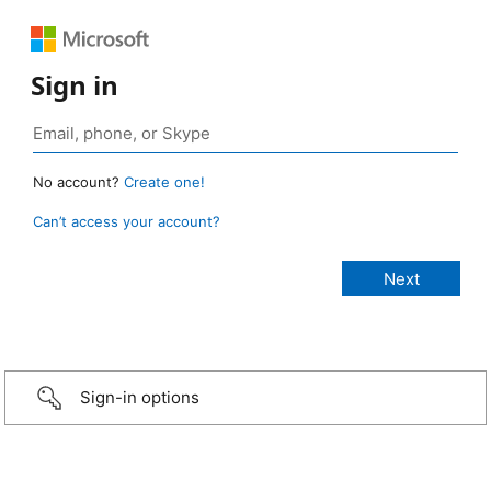
Sign in
No account?
Create one!
Can’t access your account?
Sign-in options