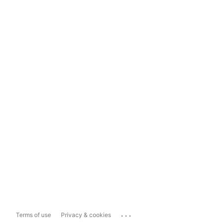
...
Terms of use
Privacy & cookies