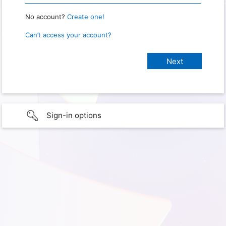
No account?
Create one!
Can’t access your account?
Sign-in options