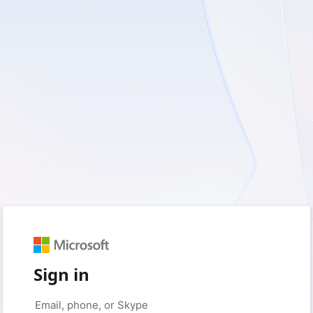
Sign in