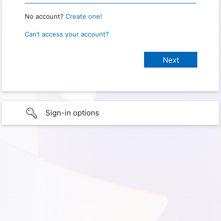
No account?
Create one!
Can’t access your account?
Sign-in options