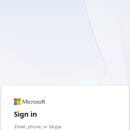
Sign in