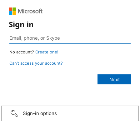
Sign in
No account?
Create one!
Can’t access your account?
Sign-in options