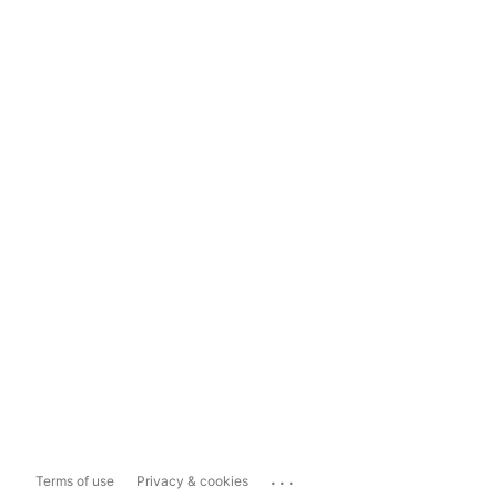
...
Terms of use
Privacy & cookies