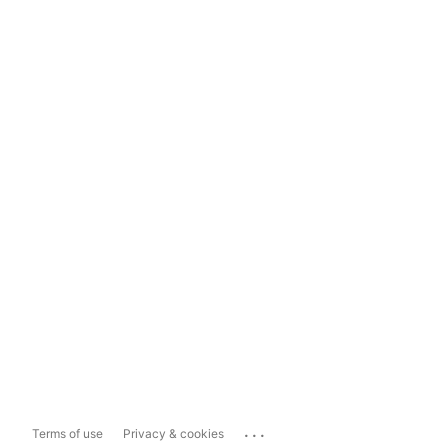
...
Terms of use
Privacy & cookies