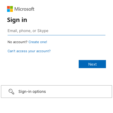
Sign in
No account?
Create one!
Can’t access your account?
Sign-in options