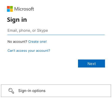
Sign in
No account?
Create one!
Can’t access your account?
Sign-in options