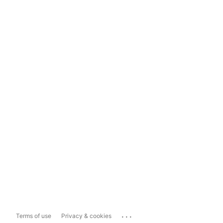
...
Terms of use
Privacy & cookies