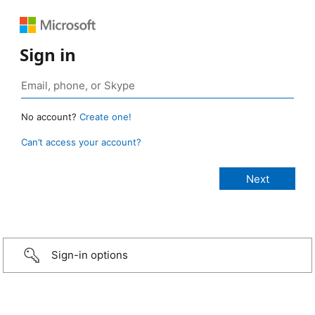
Sign in
No account?
Create one!
Can’t access your account?
Sign-in options