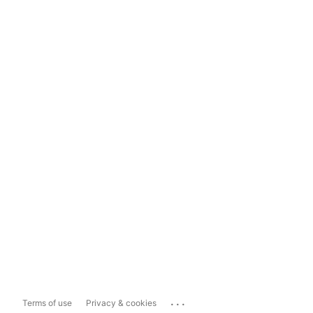
...
Terms of use
Privacy & cookies