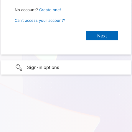
No account?
Create one!
Can’t access your account?
Sign-in options