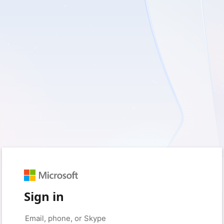
Sign in