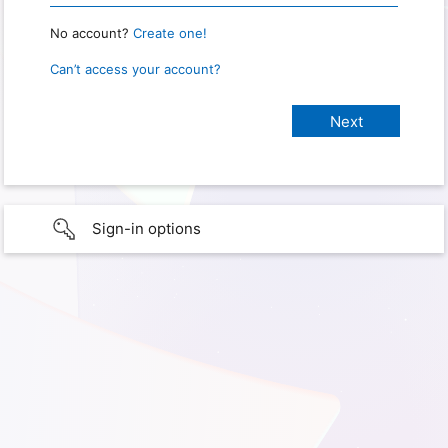
No account?
Create one!
Can’t access your account?
Sign-in options