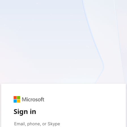
Sign in