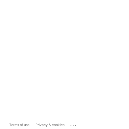
...
Terms of use
Privacy & cookies