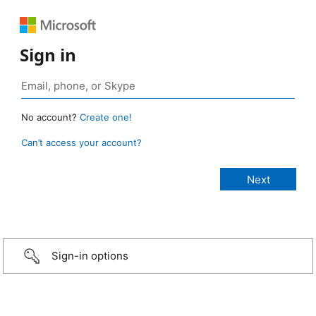
Sign in
No account?
Create one!
Can’t access your account?
Sign-in options