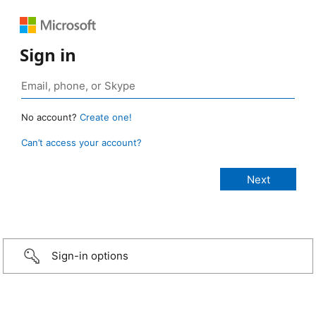
Sign in
No account?
Create one!
Can’t access your account?
Sign-in options