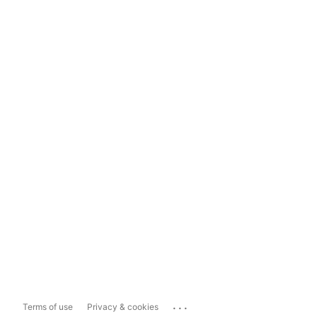
...
Terms of use
Privacy & cookies