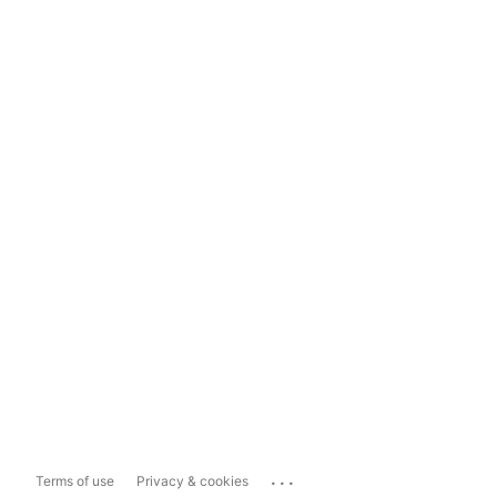
...
Terms of use
Privacy & cookies