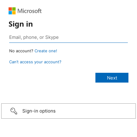
Sign in
No account?
Create one!
Can’t access your account?
Sign-in options