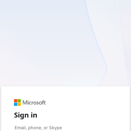
Sign in