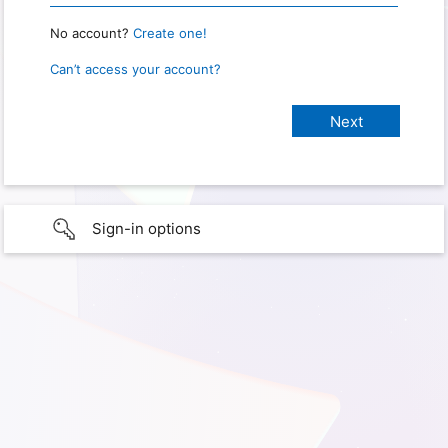
No account?
Create one!
Can’t access your account?
Sign-in options