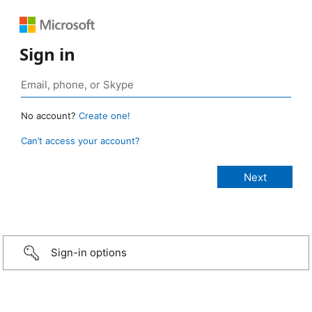
Sign in
No account?
Create one!
Can’t access your account?
Sign-in options