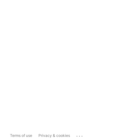
...
Terms of use
Privacy & cookies