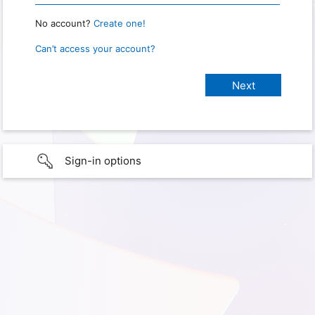
No account?
Create one!
Can’t access your account?
Sign-in options