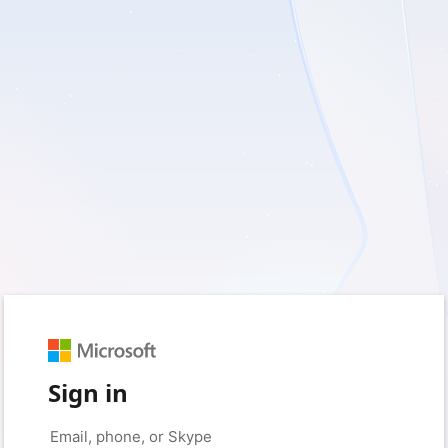
Sign in