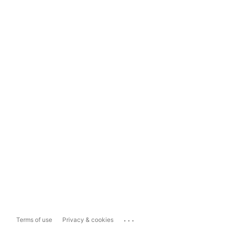
...
Terms of use
Privacy & cookies