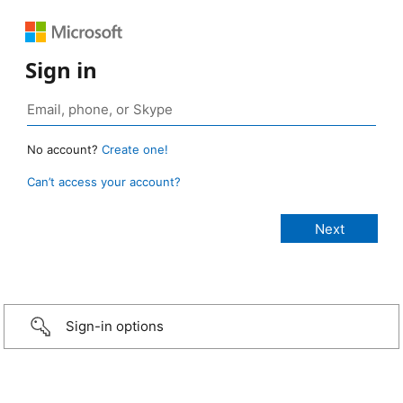
Sign in
No account?
Create one!
Can’t access your account?
Sign-in options