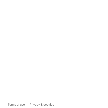
...
Terms of use
Privacy & cookies