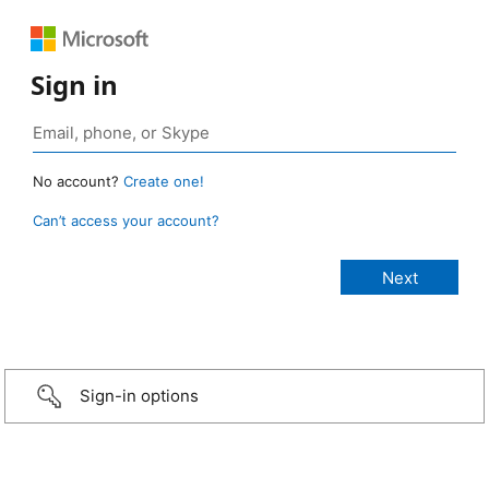
Sign in
No account?
Create one!
Can’t access your account?
Sign-in options