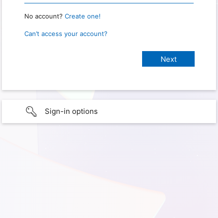
No account?
Create one!
Can’t access your account?
Sign-in options