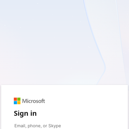
Sign in