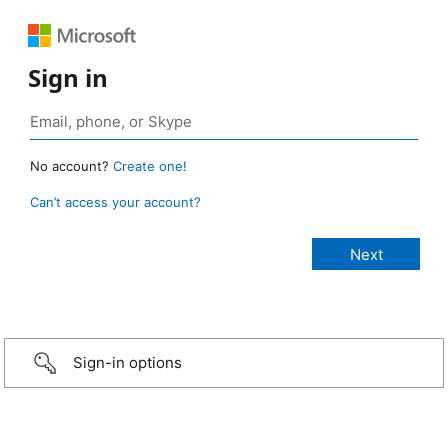
Sign in
No account?
Create one!
Can’t access your account?
Sign-in options