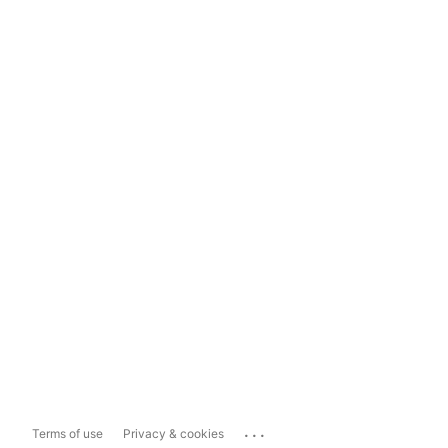
...
Terms of use
Privacy & cookies