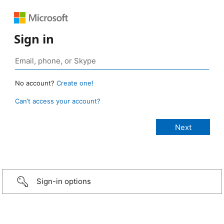
Sign in
No account?
Create one!
Can’t access your account?
Sign-in options