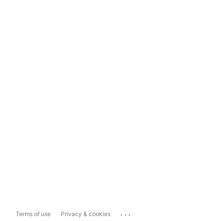
...
Terms of use
Privacy & cookies