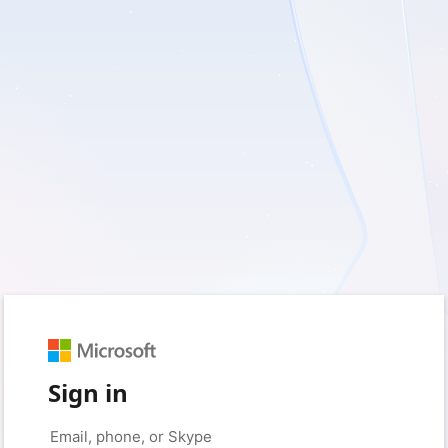
Sign in