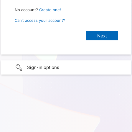
No account?
Create one!
Can’t access your account?
Sign-in options