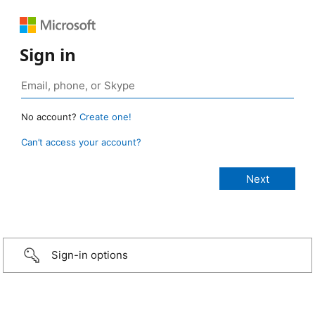
Sign in
No account?
Create one!
Can’t access your account?
Sign-in options