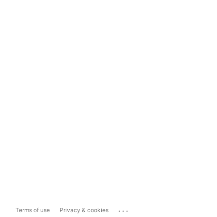
...
Terms of use
Privacy & cookies