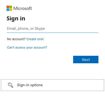
Sign in
No account?
Create one!
Can’t access your account?
Sign-in options