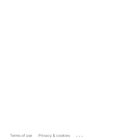
...
Terms of use
Privacy & cookies