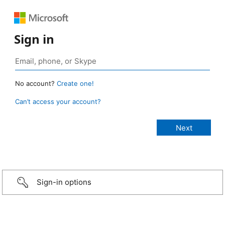
Sign in
No account?
Create one!
Can’t access your account?
Sign-in options