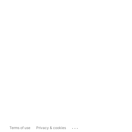
...
Terms of use
Privacy & cookies