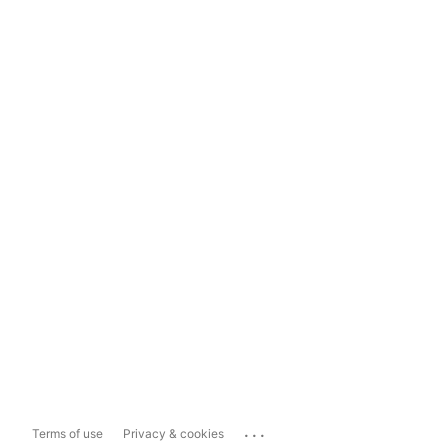
...
Terms of use
Privacy & cookies