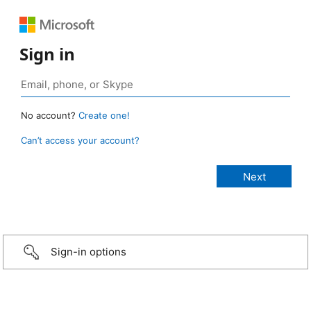
Sign in
No account?
Create one!
Can’t access your account?
Sign-in options