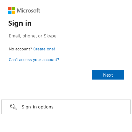
Sign in
No account?
Create one!
Can’t access your account?
Sign-in options