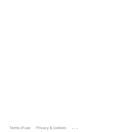
...
Terms of use
Privacy & cookies