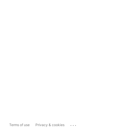
...
Terms of use
Privacy & cookies