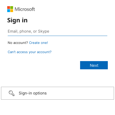
Sign in
No account?
Create one!
Can’t access your account?
Sign-in options