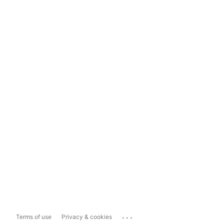
...
Terms of use
Privacy & cookies