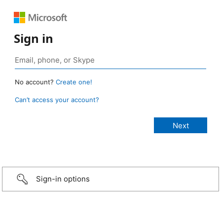
Sign in
No account?
Create one!
Can’t access your account?
Sign-in options