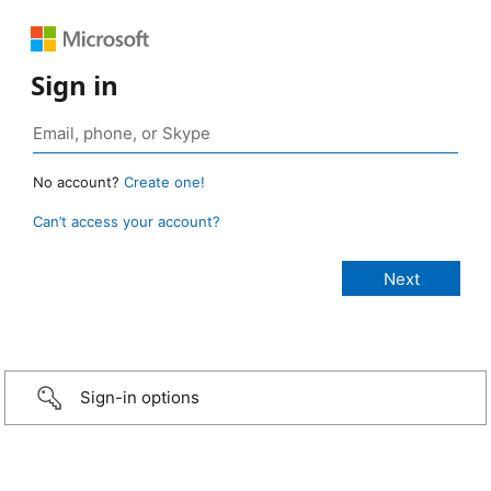
Sign in
No account?
Create one!
Can’t access your account?
Sign-in options