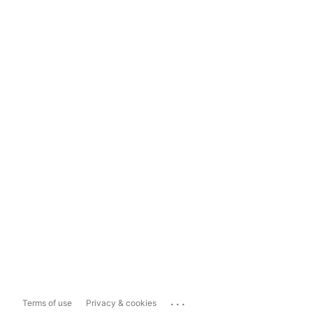
...
Terms of use
Privacy & cookies