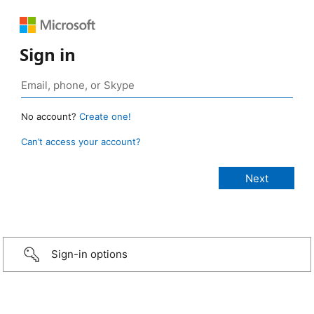
Sign in
No account?
Create one!
Can’t access your account?
Sign-in options