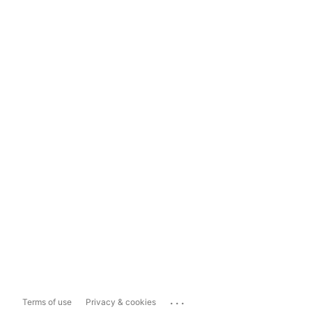
...
Terms of use
Privacy & cookies