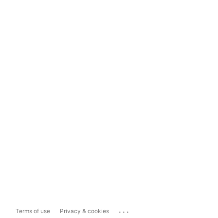
...
Terms of use
Privacy & cookies