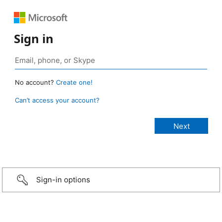
Sign in
No account?
Create one!
Can’t access your account?
Sign-in options