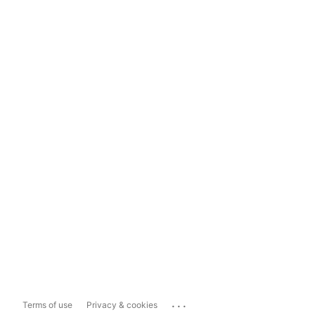
...
Terms of use
Privacy & cookies