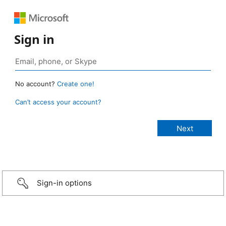
Sign in
No account?
Create one!
Can’t access your account?
Sign-in options