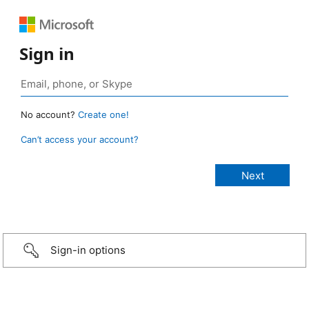
Sign in
No account?
Create one!
Can’t access your account?
Sign-in options