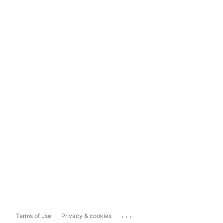
...
Terms of use
Privacy & cookies