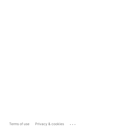
...
Terms of use
Privacy & cookies