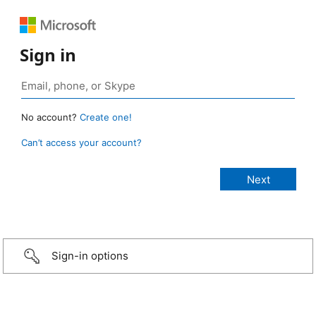
Sign in
No account?
Create one!
Can’t access your account?
Sign-in options