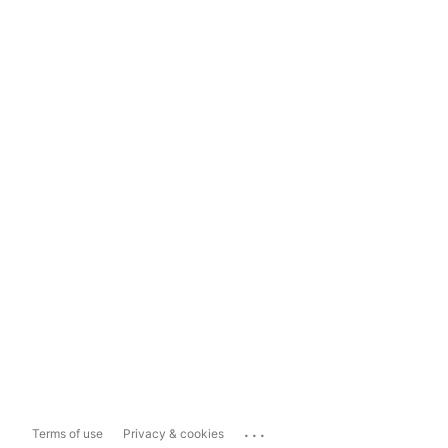
...
Terms of use
Privacy & cookies