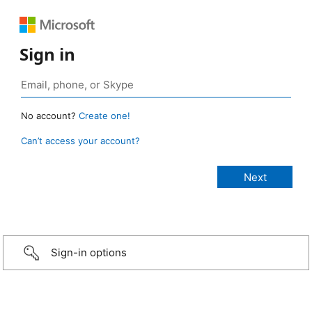
Sign in
No account?
Create one!
Can’t access your account?
Sign-in options